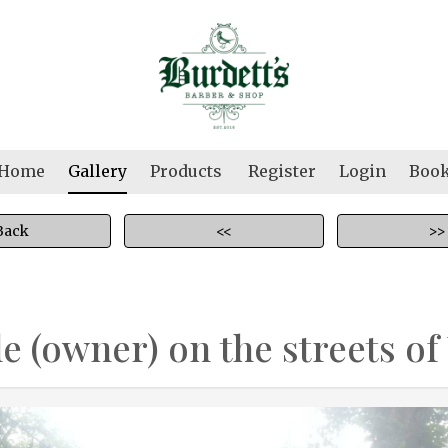
Home
Gallery
Products
Register
Login
Boo
Back
<<
>>
le (owner) on the streets of