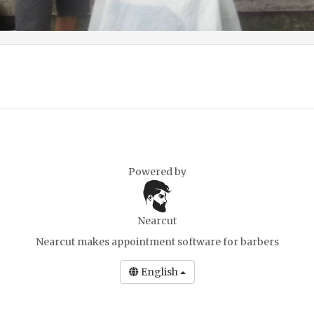
Powered by
Nearcut
Nearcut makes
appointment software for barbers
English