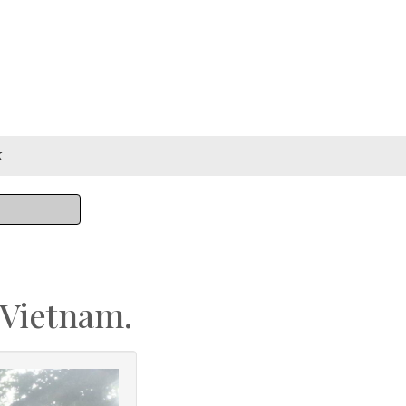
k
 Vietnam.