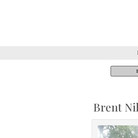
Brent Ni